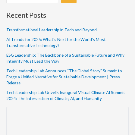
Recent Posts
Transformational Leadership in Tech and Beyond
AI Trends for 2025: What’s Next for the World’s Most
Transformative Technology?
ESG Leadership: The Backbone of a Sustainable Future and Why
Integrity Must Lead the Way
Tech Leadership Lab Announces “The Global Story” Summit to
Forge a Unified Narrative for Sustainable Development | Press
Release
Tech Leadership Lab Unveils Inaugural Virtual Climate AI Summit
2024: The Intersection of Climate, AI, and Humanity