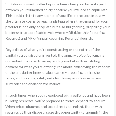
So, take a moment. Reflect upon a time when your tenacity paid
off when you triumphed solely because you refused to capitulate.
This could relate to any aspect of your life. In the tech industry,
the ultimate goal is to reach a plateau where the demand for your
product is not only adequate but also burgeoning, propelling your
business into a profitable cycle where MRR (Monthly Recurring
Revenue) and ARR (Annual Recurring Revenue) flourish.
Regardless of what you’re constructing or the extent of the
capital you’ve raised or invested, the primary objective remains
consistent: to cater to an expanding market with escalating
demand for what you’re offering. It’s about embodying the wisdom
of the ant during times of abundance – preparing for harsher
times, and creating safety nets for those periods when many
surrender and abandon the market.
In such times, when you’re equipped with resilience and have been
building resilience, you’re prepared to thrive, expand, to acquire.
When prices plummet and top talent is abundant, those with
reserves at their disposal seize the opportunity to triumph in the