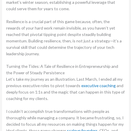
market’s winter season, establishing a powerful leverage that
could serve them for years to come.
Resilience is a crucial part of this game because, often, the
rewards of your hard work remain invisible, as you haven’t yet
reached that pivotal tipping point despite steadily building
momentum. Building resilience, then, is not just a strategy—it’s a
survival skill that could determine the trajectory of your tech
leadership journey.
Turning the Tides: A Tale of Resilience in Entrepreneurship and
the Power of Steady Persistence
Let’s take my journey as an illustration. Last March, I ended all my
previous executive roles to pivot towards
executive coaching
and
deeply focus on 1:1s and the magic that can happen in this type of
coaching for my clients.
I couldn’t accomplish true transformations with people as
thoroughly while managing a company. It became frustrating, so, I
decided to focus all my resources on making things happen for my
ideal clients, those game-changer
scaleup founders
, CEOs, and