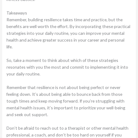
Takeaways
Remember, building resilience takes time and practice, but the
benefits are well worth the effort. By incorporating these practical
strategies into your daily routine, you can improve your mental
health and achieve greater success in your career and personal
life.
So, take a moment to think about which of these strategies
resonates with you the most and commit to implementing it into
your daily routine.
Remember that resilience is not about being perfect or never
feeling down. It’s about being able to bounce back from those
tough times and keep moving forward. If you’re struggling with
mental health issues, it’s important to prioritize your well-being
and seek out support.
Don’t be afraid to reach out to a therapist or other mental health
professional, a coach, and don’t be too hard on yourself if you