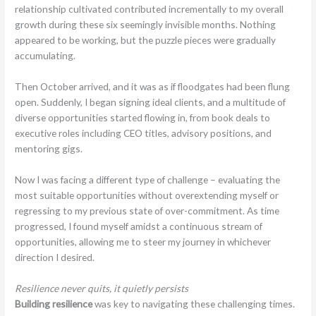
relationship cultivated contributed incrementally to my overall
growth during these six seemingly invisible months. Nothing
appeared to be working, but the puzzle pieces were gradually
accumulating.
Then October arrived, and it was as if floodgates had been flung
open. Suddenly, I began signing ideal clients, and a multitude of
diverse opportunities started flowing in, from book deals to
executive roles including CEO titles, advisory positions, and
mentoring gigs.
Now I was facing a different type of challenge – evaluating the
most suitable opportunities without overextending myself or
regressing to my previous state of over-commitment. As time
progressed, I found myself amidst a continuous stream of
opportunities, allowing me to steer my journey in whichever
direction I desired.
Resilience never quits, it quietly persists
Building resilience
was key to navigating these challenging times.