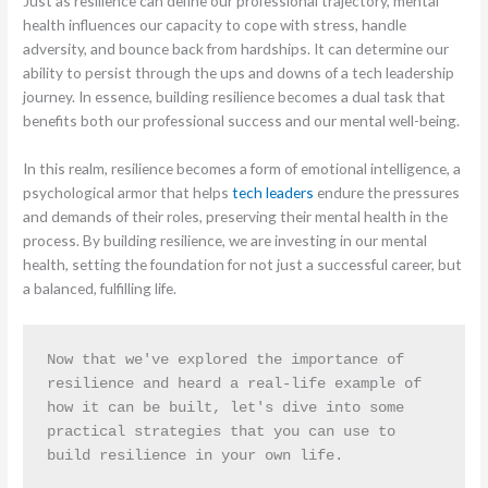
Just as resilience can define our professional trajectory, mental
health influences our capacity to cope with stress, handle
adversity, and bounce back from hardships. It can determine our
ability to persist through the ups and downs of a tech leadership
journey. In essence, building resilience becomes a dual task that
benefits both our professional success and our mental well-being.
In this realm, resilience becomes a form of emotional intelligence, a
psychological armor that helps
tech leaders
endure the pressures
and demands of their roles, preserving their mental health in the
process. By building resilience, we are investing in our mental
health, setting the foundation for not just a successful career, but
a balanced, fulfilling life.
Now that we've explored the importance of 
resilience and heard a real-life example of 
how it can be built, let's dive into some 
practical strategies that you can use to 
build resilience in your own life.