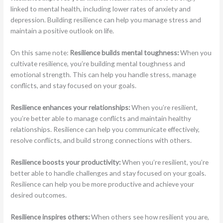
linked to mental health, including lower rates of anxiety and
depression. Building resilience can help you manage stress and
maintain a positive outlook on life.
On this same note:
Resilience builds mental toughness:
When you
cultivate resilience, you’re building mental toughness and
emotional strength. This can help you handle stress, manage
conflicts, and stay focused on your goals.
Resilience enhances your relationships:
When you’re resilient,
you’re better able to manage conflicts and maintain healthy
relationships. Resilience can help you communicate effectively,
resolve conflicts, and build strong connections with others.
Resilience boosts your productivity:
When you’re resilient, you’re
better able to handle challenges and stay focused on your goals.
Resilience can help you be more productive and achieve your
desired outcomes.
Resilience inspires others:
When others see how resilient you are,