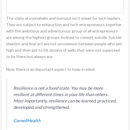
The state of overwhelm and burnout isn’t sweet for tech leaders.
They are subject to exhaustion and tech entrepreneurs together
with the ambitious and adventurous group of all entrepreneurs
are among the highest groups inclined to commit suicide. Suicide
ideation and final act are not uncommon between people who aim
high and then get to hit dozens of walls that were not supposed
to be there but always are.
Now, there is an important aspect to keep in mind:
Resilience is not a fixed state. You may be more
resilient at different times in your life than others.
Most importantly, resilience can be learned, practiced,
developed, and strengthened.
CornellHealth