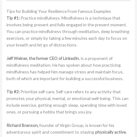
Tips for Building Your Resilience From Famous Examples
Tip #1:
Practice mindfulness. Mindfulness is a technique that
involves being present and fully engaged in the present moment.
You can practice mindfulness through meditation, deep breathing
exercises, or simply by taking a few minutes each day to focus on
your breath and let go of distractions.
Jeff Weiner, the former CEO of LinkedIn
, is a proponent of
mindfulness meditation. He has spoken about how practicing
mindfulness has helped him manage stress and maintain focus,
both of which are important for building a successful business.
Tip #2:
Prioritize self-care. Self-care refers to any activity that
promotes your physical, mental, or emotional well-being. This can
include exercise, getting enough sleep, spending time with loved
ones, or pursuing a hobby that brings you joy.
Richard Branson,
founder of Virgin Group, is known for his
adventurous spirit and commitment to staying
physically active.