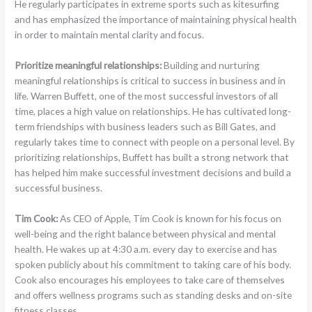
He regularly participates in extreme sports such as kitesurfing
and has emphasized the importance of maintaining physical health
in order to maintain mental clarity and focus.
Prioritize meaningful relationships:
Building and nurturing
meaningful relationships is critical to success in business and in
life. Warren Buffett, one of the most successful investors of all
time, places a high value on relationships. He has cultivated long-
term friendships with business leaders such as Bill Gates, and
regularly takes time to connect with people on a personal level. By
prioritizing relationships, Buffett has built a strong network that
has helped him make successful investment decisions and build a
successful business.
Tim Cook:
As CEO of Apple, Tim Cook is known for his focus on
well-being and the right balance between physical and mental
health. He wakes up at 4:30 a.m. every day to exercise and has
spoken publicly about his commitment to taking care of his body.
Cook also encourages his employees to take care of themselves
and offers wellness programs such as standing desks and on-site
fitness classes.