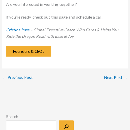
Are you interested in working together?
If you’re ready, check out this page and schedule a call.
Cristina Imre
– Global Executive Coach Who Cares & Helps You
Ride the Dragon Road with Ease & Joy
Founders & CEOs
←
Previous Post
Next Post
→
Search