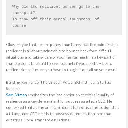
Why did the resilient person go to the 
therapist?
To show off their mental toughness, of 
course!
Okay, maybe that’s more punny than funny, but the point is that
resilience is all about being able to bounce back from difficult
situations and taking care of your mental health is a key part of
that. So don’t be afraid to seek out help if you need it – being
resilient doesn’t mean you have to tough it out all on your own!
Building Resilience: The Unseen Power Behind Tech Startup
Success
Sam Altman
emphasizes the less obvious yet critical quality of
resilience as a key determinant for success as a tech CEO. He
confessed that at the onset, he didn’t fully grasp the notion that
a triumphant CEO needs to possess determination, one that
outstrips 3 or 4 standard deviations.