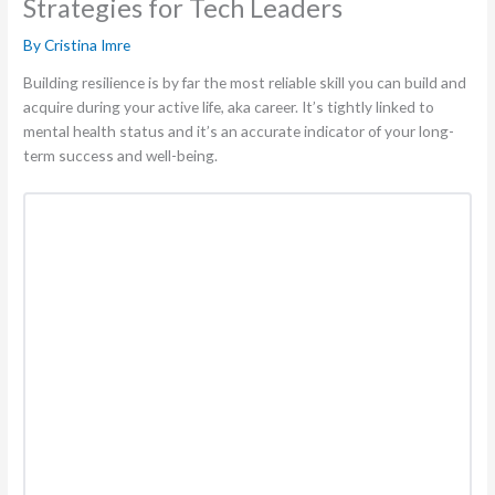
Strategies for Tech Leaders
By
Cristina Imre
Building resilience is by far the most reliable skill you can build and
acquire during your active life, aka career. It’s tightly linked to
mental health status and it’s an accurate indicator of your long-
term success and well-being.