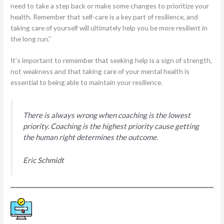
need to take a step back or make some changes to prioritize your
health. Remember that self-care is a key part of resilience, and
taking care of yourself will ultimately help you be more resilient in
the long run.”
It’s important to remember that seeking help is a sign of strength,
not weakness and that taking care of your mental health is
essential to being able to maintain your resilience.
There is always wrong when coaching is the lowest
priority. Coaching is the highest priority cause getting
the human right determines the outcome.
Eric Schmidt