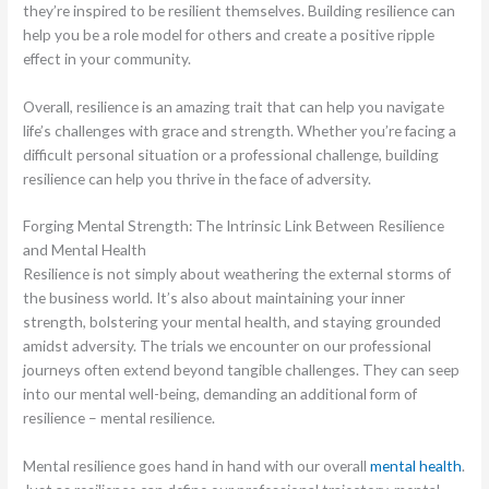
they’re inspired to be resilient themselves. Building resilience can
help you be a role model for others and create a positive ripple
effect in your community.
Overall, resilience is an amazing trait that can help you navigate
life’s challenges with grace and strength. Whether you’re facing a
difficult personal situation or a professional challenge, building
resilience can help you thrive in the face of adversity.
Forging Mental Strength: The Intrinsic Link Between Resilience
and Mental Health
Resilience is not simply about weathering the external storms of
the business world. It’s also about maintaining your inner
strength, bolstering your mental health, and staying grounded
amidst adversity. The trials we encounter on our professional
journeys often extend beyond tangible challenges. They can seep
into our mental well-being, demanding an additional form of
resilience – mental resilience.
Mental resilience goes hand in hand with our overall
mental health
.