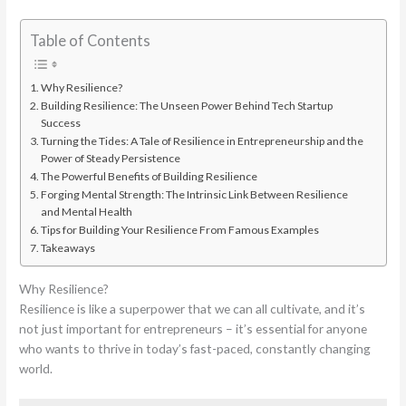
Table of Contents
Why Resilience?
Building Resilience: The Unseen Power Behind Tech Startup
Success
Turning the Tides: A Tale of Resilience in Entrepreneurship and the
Power of Steady Persistence
The Powerful Benefits of Building Resilience
Forging Mental Strength: The Intrinsic Link Between Resilience
and Mental Health
Tips for Building Your Resilience From Famous Examples
Takeaways
Why Resilience?
Resilience is like a superpower that we can all cultivate, and it’s
not just important for entrepreneurs – it’s essential for anyone
who wants to thrive in today’s fast-paced, constantly changing
world.