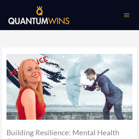
Skip
to
content
Building Resilience: Mental Health