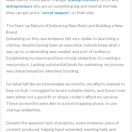
entrepreneurs
who are on something big and need all the help
they can get and a “
secret weapon
” on their side.
The Start-up Nature of Embracing New Roles and Building a New
Brand
Embarking on this new endeavor felt very similar to launching a
startup; despite having been an executive, nobody knew what I
was up to, a rebranding was needed, and a lot of resilience.
Establishing my new brand bore strong similarities to creating a
new product. Lacking substantial funds for marketing, my journey
was characterized by relentless hustling.
For what felt like an interminable six months, my efforts seemed to
bear no fruit. I struggled to locate suitable clients, and those I met
were either not a good fit or simply couldn’t afford my services.
These six months were akin to a bootstrapping phase, to use
startup similarities.
Despite the apparent lack of progress, every endeavor, piece of
content produced, helping hand extended, meeting held, and