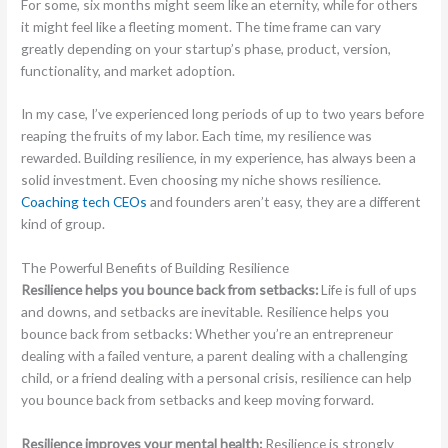
For some, six months might seem like an eternity, while for others
it might feel like a fleeting moment. The time frame can vary
greatly depending on your startup’s phase, product, version,
functionality, and market adoption.
In my case, I’ve experienced long periods of up to two years before
reaping the fruits of my labor. Each time, my resilience was
rewarded. Building resilience, in my experience, has always been a
solid investment. Even choosing my niche shows resilience.
Coaching tech CEOs
and founders aren’t easy, they are a different
kind of group.
The Powerful Benefits of Building Resilience
Resilience helps you bounce back from setbacks:
Life is full of ups
and downs, and setbacks are inevitable. Resilience helps you
bounce back from setbacks: Whether you’re an entrepreneur
dealing with a failed venture, a parent dealing with a challenging
child, or a friend dealing with a personal crisis, resilience can help
you bounce back from setbacks and keep moving forward.
Resilience improves your mental health:
Resilience is strongly