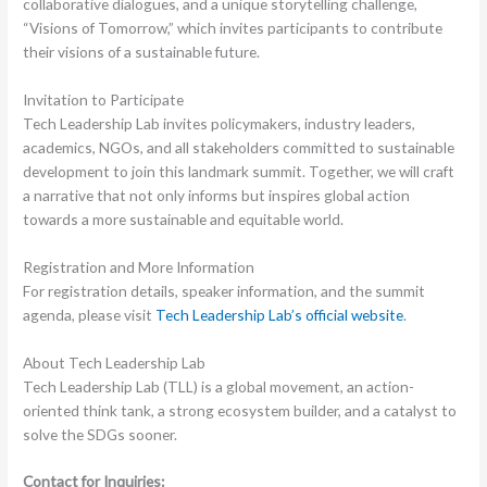
collaborative dialogues, and a unique storytelling challenge,
“Visions of Tomorrow,” which invites participants to contribute
their visions of a sustainable future.
Invitation to Participate
Tech Leadership Lab invites policymakers, industry leaders,
academics, NGOs, and all stakeholders committed to sustainable
development to join this landmark summit. Together, we will craft
a narrative that not only informs but inspires global action
towards a more sustainable and equitable world.
Registration and More Information
For registration details, speaker information, and the summit
agenda, please visit
Tech Leadership Lab’s official website
.
About Tech Leadership Lab
Tech Leadership Lab (TLL) is a global movement, an action-
oriented think tank, a strong ecosystem builder, and a catalyst to
solve the SDGs sooner.
Contact for Inquiries: