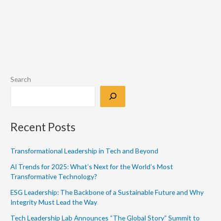
Search
Recent Posts
Transformational Leadership in Tech and Beyond
AI Trends for 2025: What’s Next for the World’s Most
Transformative Technology?
ESG Leadership: The Backbone of a Sustainable Future and Why
Integrity Must Lead the Way
Tech Leadership Lab Announces “The Global Story” Summit to