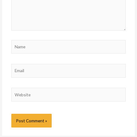
Name
Email
Website