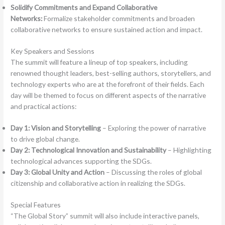
Solidify Commitments and Expand Collaborative
Networks:
Formalize stakeholder commitments and broaden
collaborative networks to ensure sustained action and impact.
Key Speakers and Sessions
The summit will feature a lineup of top speakers, including
renowned thought leaders, best-selling authors, storytellers, and
technology experts who are at the forefront of their fields. Each
day will be themed to focus on different aspects of the narrative
and practical actions:
Day 1: Vision and Storytelling
– Exploring the power of narrative
to drive global change.
Day 2: Technological Innovation and Sustainability
– Highlighting
technological advances supporting the SDGs.
Day 3: Global Unity and Action
– Discussing the roles of global
citizenship and collaborative action in realizing the SDGs.
Special Features
“The Global Story” summit will also include interactive panels,