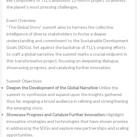
key component of TLL’s ambitious 12-month project to address
the planet’s most pressing challenges.
Event Overview
“The Global Story” summit aims to harness the collective
intelligence of diverse stakeholders to foster a deeper
understanding and commitment to the Sustainable Development
Goals (SDGs). Set against the backdrop of TLL’s ongoing efforts
to craft a global narrative, the summit marks a crucial midpoint in
this transformative project, focusing on deepening dialogue,
showcasing progress, and catalyzing further innovation.
Summit Objectives
Deepen the Development of the Global Narrative:
Utilize the
summit to synthesize and expand upon the insights gathered
thus far, engaging a broad audience in refining and strengthening
the emerging story.
Showcase Progress and Catalyze Further Innovation:
Highlight
innovative strategies and technologies that have shown promise
in addressing the SDGs and explore new partnerships and scaling
opportunities.