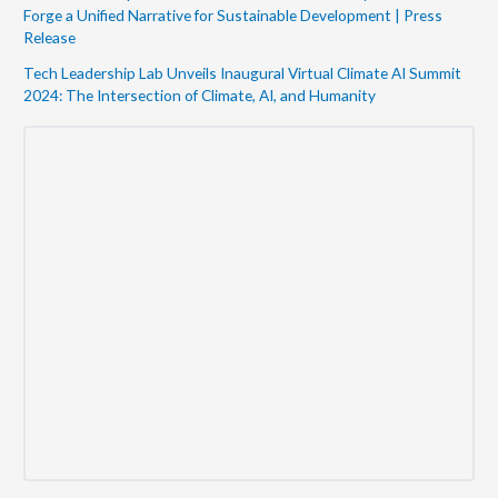
Forge a Unified Narrative for Sustainable Development | Press
Release
Tech Leadership Lab Unveils Inaugural Virtual Climate AI Summit
2024: The Intersection of Climate, AI, and Humanity