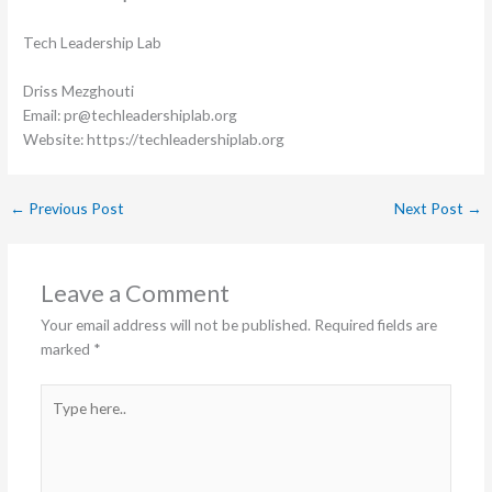
Tech Leadership Lab
Driss Mezghouti
Email: pr@techleadershiplab.org
Website: https://techleadershiplab.org
←
Previous Post
Next Post
→
Leave a Comment
Your email address will not be published.
Required fields are
marked
*
Type
here..