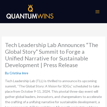
Skip
to
content
Tech Leadership Lab Announces “The
Global Story” Summit to Forge a
Unified Narrative for Sustainable
Development | Press Release
By
Cristina Imre
Tech Leadership Lab (TLL) is thrilled to announce its upcoming
summit, “The Global Story: A Vision for SDGs,” scheduled to take
place from October 9-11, 2024. This pivotal three-day event will
gather global leaders, innovators, and changemakers to accelerate
the crafting of a unifying narrative for sustainable development, a