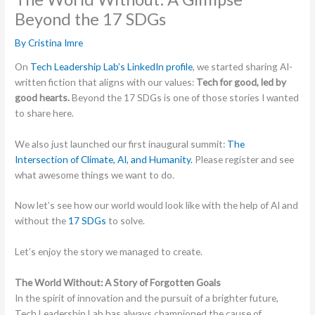
Beyond the 17 SDGs
By
Cristina Imre
On
Tech Leadership Lab’s LinkedIn profile
, we started sharing AI-
written fiction that aligns with our values:
Tech for good, led by
good hearts.
Beyond the 17 SDGs is one of those stories I wanted
to share here.
We also just launched our first inaugural summit:
The
Intersection of Climate, AI, and Humanity.
Please register and see
what awesome things we want to do.
Now let’s see how our world would look like with the help of AI and
without the
17 SDGs
to solve.
Let’s enjoy the story we managed to create.
The World Without: A Story of Forgotten Goals
In the spirit of innovation and the pursuit of a brighter future,
Tech Leadership Lab has always championed the cause of