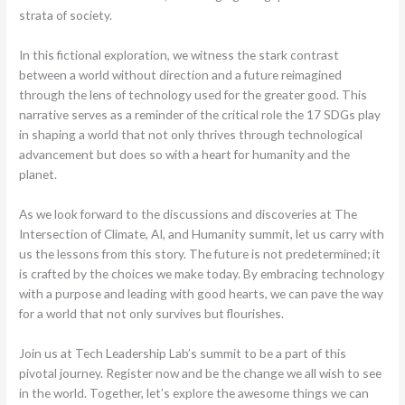
strata of society.
In this fictional exploration, we witness the stark contrast
between a world without direction and a future reimagined
through the lens of technology used for the greater good. This
narrative serves as a reminder of the critical role the 17 SDGs play
in shaping a world that not only thrives through technological
advancement but does so with a heart for humanity and the
planet.
As we look forward to the discussions and discoveries at The
Intersection of Climate, AI, and Humanity summit, let us carry with
us the lessons from this story. The future is not predetermined; it
is crafted by the choices we make today. By embracing technology
with a purpose and leading with good hearts, we can pave the way
for a world that not only survives but flourishes.
Join us at Tech Leadership Lab’s summit to be a part of this
pivotal journey. Register now and be the change we all wish to see
in the world. Together, let’s explore the awesome things we can