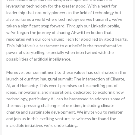
leveraging technology for the greater good. With a heart for
leadership that not only pioneers in the field of technology but
also nurtures a world where technology serves humanity, we’ve
taken a significant step forward. Through our LinkedIn profile,
we’ve begun the journey of sharing AI-written fiction that
resonates with our core values: Tech for good, led by good hearts.
This initiative is a testament to our belief in the transformative
power of storytelling, especially when intertwined with the
possibilities of artificial intelligence.
Moreover, our commitment to these values has culminated in the
launch of our first inaugural summit: The Intersection of Climate,
AI, and Humanity. This event promises to be a melting pot of
ideas, innovations, and inspirations, dedicated to exploring how
technology, particularly AI, can be harnessed to address some of
the most pressing challenges of our time, including climate
change and sustainable development. We invite you to register
and join us in this exciting venture, to witness firsthand the
incredible initiatives we’re undertaking.