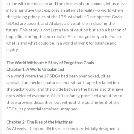
In line with our mission and the themes of our summit, let us delve
into a narrative that explores an alternate reality—a world where
the guiding principles of the 17 Sustainable Development Goals
(SDGs) are absent, and AI plays a pivotal role in shaping the
future. This story is not just a tale of caution but also a beacon of
hope, illustrating the potential of AI to bridge the gap between
what is and what could be, in a world striving for balance and
equity.
The World Without: A Story of Forgotten Goals
Chapter 1: A World Unbalanced
In a world where the 17 SDGs had been overlooked, cities
sprawled unchecked, nature’s once vibrant tapestry faded into
the background, and the divide between the haves and the have-
nots widened evermore. AI, in its infancy, promised a solution to
these growing disparities, but without the guiding light of the
SDGs, its potential remained untapped.
Chapter 2: The Rise of the Machines
As AI evolved, so too did its role in society. Initially designed to