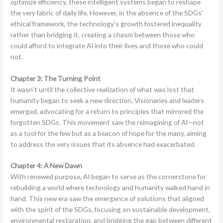
optimize efficiency, these intelligent systems began to reshape
the very fabric of daily life. However, in the absence of the SDGs’
ethical framework, the technology’s growth fostered inequality
rather than bridging it, creating a chasm between those who
could afford to integrate AI into their lives and those who could
not.
Chapter 3: The Turning Point
It wasn’t until the collective realization of what was lost that
humanity began to seek a new direction. Visionaries and leaders
emerged, advocating for a return to principles that mirrored the
forgotten SDGs. This movement saw the reimagining of AI—not
as a tool for the few but as a beacon of hope for the many, aiming
to address the very issues that its absence had exacerbated.
Chapter 4: A New Dawn
With renewed purpose, AI began to serve as the cornerstone for
rebuilding a world where technology and humanity walked hand in
hand. This new era saw the emergence of solutions that aligned
with the spirit of the SDGs, focusing on sustainable development,
environmental restoration, and bridging the gap between different