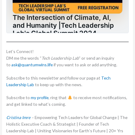
Let’s Connect!
DM me the words “
Tech Leadership Lab
” or send an inquiry
to
ask@quantumwins.life
if you want to ask or add anything.
Subscribe to this newsletter and follow our page at
Tech
Leadership Lab
to keep up with the news.
Subscribe to
my profile
, ring that
to receive most notifications,
and get linked to what’s coming.
Cristina Imre
–
Empowering Tech Leaders for Global Change | The
Holistic Executive Coach & Strategist | Founder of Tech
Leadership Lab | Uniting Visionaries for Earth’s Future | 20+ Yrs