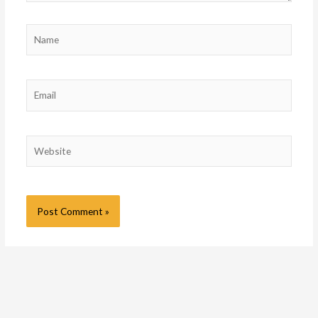
Name
Email
Website