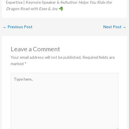
Expertise | Keynote Speaker & 4xAuthor
Helps You Ride the
Dragon Road with Ease & Joy
←
Previous Post
Next Post
→
Leave a Comment
Your email address will not be published.
Required fields are
marked
*
Type
here..