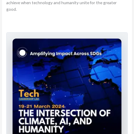
achieve when technology and humanity unite for the greater
good.