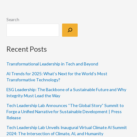
Search
Recent Posts
Transformational Leadership in Tech and Beyond
AI Trends for 2025: What’s Next for the World’s Most
Transformative Technology?
ESG Leadership: The Backbone of a Sustainable Future and Why
Integrity Must Lead the Way
Tech Leadership Lab Announces “The Global Story” Summit to
Forge a Unified Narrative for Sustainable Development | Press
Release
Tech Leadership Lab Unveils Inaugural Virtual Climate AI Summit
2024: The Intersection of Climate, AI, and Humanity