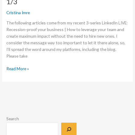
1/3
Cristina Imre
The following articles come from my recent 3-series LinkedIn LIVE:
Recession-proof your business | How to leverage your team and
create maximum impact without the need to hire new ones. I
consider the message way too important to let it there alone, so,
I’ll spread the word around my platforms, including the blog.
Please take
Read More »
Search