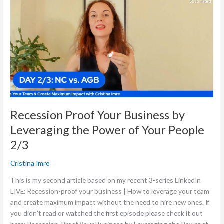
Your
Business
by
Leveraging
the
Power
of
Your
People
2/3
Recession Proof Your Business by
Leveraging the Power of Your People
2/3
Cristina Imre
This is my second article based on my recent 3-series LinkedIn
LIVE: Recession-proof your business | How to leverage your team
and create maximum impact without the need to hire new ones. If
you didn’t read or watched the first episode please check it out