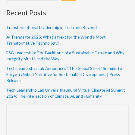
Recent Posts
Transformational Leadership in Tech and Beyond
AI Trends for 2025: What’s Next for the World’s Most
Transformative Technology?
ESG Leadership: The Backbone of a Sustainable Future and Why
Integrity Must Lead the Way
Tech Leadership Lab Announces “The Global Story” Summit to
Forge a Unified Narrative for Sustainable Development | Press
Release
Tech Leadership Lab Unveils Inaugural Virtual Climate AI Summit
2024: The Intersection of Climate, AI, and Humanity