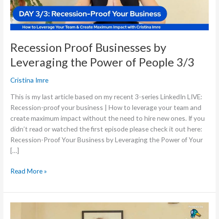
People
3/3
Recession Proof Businesses by
Leveraging the Power of People 3/3
Cristina Imre
This is my last article based on my recent 3-series LinkedIn LIVE:
Recession-proof your business | How to leverage your team and
create maximum impact without the need to hire new ones. If you
didn’t read or watched the first episode please check it out here:
Recession-Proof Your Business by Leveraging the Power of Your
[…]
Read More »
Recession
Proof