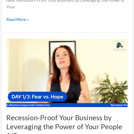
here: Recession-Proof Your Business by Leveraging the Power of
Your
Read More »
Recession-
Proof
Your
Business
by
Leveraging
the
Power
of
Your
People
1/3
Recession-Proof Your Business by
Leveraging the Power of Your People