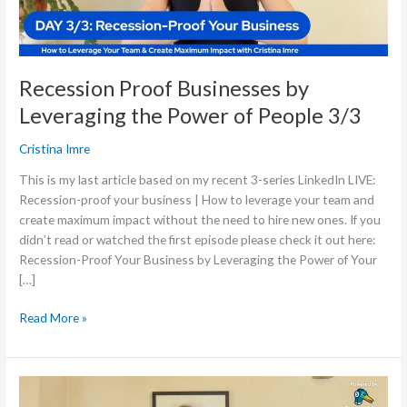
People
3/3
Recession Proof Businesses by
Leveraging the Power of People 3/3
Cristina Imre
This is my last article based on my recent 3-series LinkedIn LIVE:
Recession-proof your business | How to leverage your team and
create maximum impact without the need to hire new ones. If you
didn’t read or watched the first episode please check it out here:
Recession-Proof Your Business by Leveraging the Power of Your
[…]
Read More »
Recession
Proof