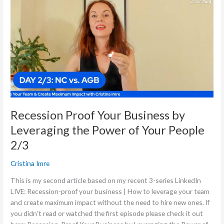
Your
Business
by
Leveraging
the
Power
of
Your
People
2/3
Recession Proof Your Business by
Leveraging the Power of Your People
2/3
Cristina Imre
This is my second article based on my recent 3-series LinkedIn
LIVE: Recession-proof your business | How to leverage your team
and create maximum impact without the need to hire new ones. If
you didn’t read or watched the first episode please check it out