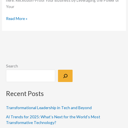
here: Recession-Proof Your Business by Leveraging the Power of
Your
Read More »
Search
Recent Posts
Transformational Leadership in Tech and Beyond
AI Trends for 2025: What’s Next for the World’s Most
Transformative Technology?