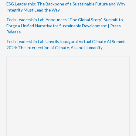
ESG Leadership: The Backbone of a Sustainable Future and Why
Integrity Must Lead the Way
Tech Leadership Lab Announces “The Global Story” Summit to
Forge a Unified Narrative for Sustainable Development | Press
Release
Tech Leadership Lab Unveils Inaugural Virtual Climate AI Summit
2024: The Intersection of Climate, AI, and Humanity