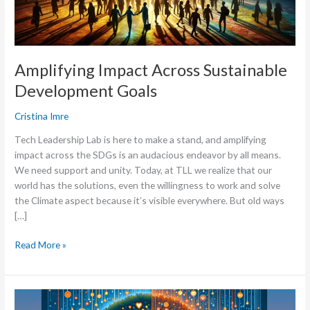
Amplifying Impact Across Sustainable
Development Goals
Cristina Imre
Tech Leadership Lab is here to make a stand, and amplifying
impact across the SDGs is an audacious endeavor by all means.
We need support and unity. Today, at TLL we realize that our
world has the solutions, even the willingness to work and solve
the Climate aspect because it’s visible everywhere. But old ways
[…]
Read More »
Tech