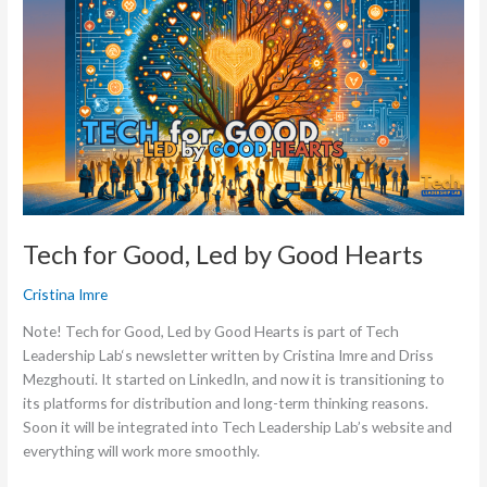
for
Good,
Led
by
Good
Hearts
Tech for Good, Led by Good Hearts
Cristina Imre
Note! Tech for Good, Led by Good Hearts is part of Tech
Leadership Lab‘s newsletter written by Cristina Imre and Driss
Mezghouti. It started on LinkedIn, and now it is transitioning to
its platforms for distribution and long-term thinking reasons.
Soon it will be integrated into Tech Leadership Lab’s website and
everything will work more smoothly.