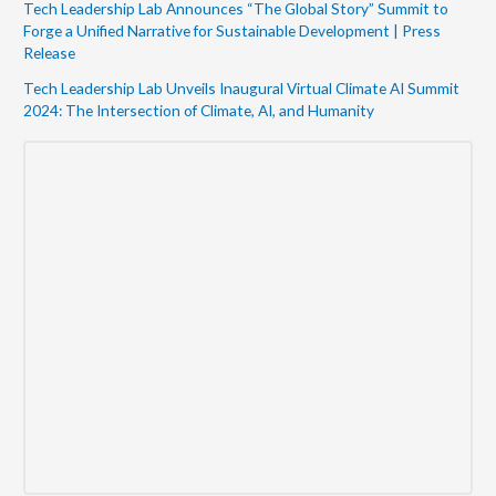
Tech Leadership Lab Announces “The Global Story” Summit to
Forge a Unified Narrative for Sustainable Development | Press
Release
Tech Leadership Lab Unveils Inaugural Virtual Climate AI Summit
2024: The Intersection of Climate, AI, and Humanity