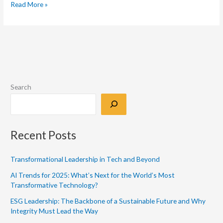
Read More »
Search
Recent Posts
Transformational Leadership in Tech and Beyond
AI Trends for 2025: What’s Next for the World’s Most
Transformative Technology?
ESG Leadership: The Backbone of a Sustainable Future and Why
Integrity Must Lead the Way