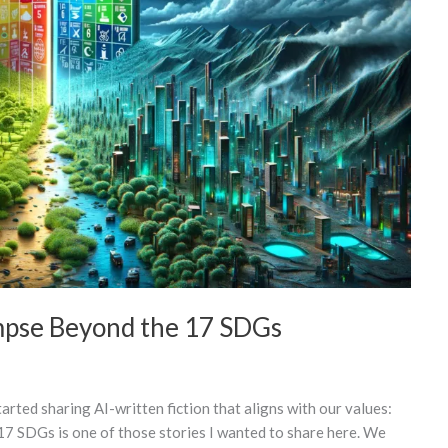
mpse Beyond the 17 SDGs
arted sharing AI-written fiction that aligns with our values:
17 SDGs is one of those stories I wanted to share here. We