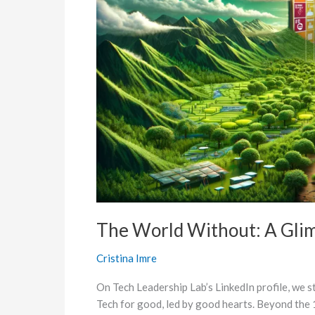
Beyond
the
17
SDGs
The World Without: A Gli
Cristina Imre
On Tech Leadership Lab’s LinkedIn profile, we st
Tech for good, led by good hearts. Beyond the 