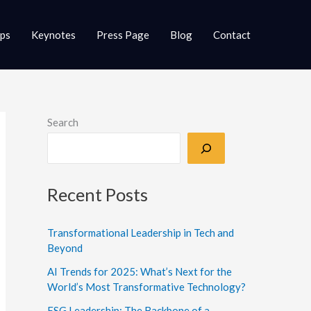
ups
Keynotes
Press Page
Blog
Contact
Search
Recent Posts
Transformational Leadership in Tech and
Beyond
AI Trends for 2025: What’s Next for the
World’s Most Transformative Technology?
ESG Leadership: The Backbone of a