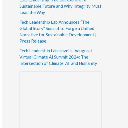
Sustainable Future and Why Integrity Must
Lead the Way
Tech Leadership Lab Announces “The
Global Story” Summit to Forge a Unified
Narrative for Sustainable Development |
Press Release
Tech Leadership Lab Unveils Inaugural
Virtual Climate AI Summit 2024: The
Intersection of Climate, AI, and Humanity