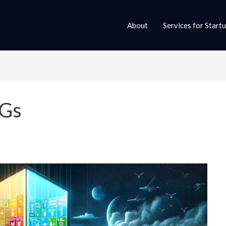
About
Services for Start
DGs