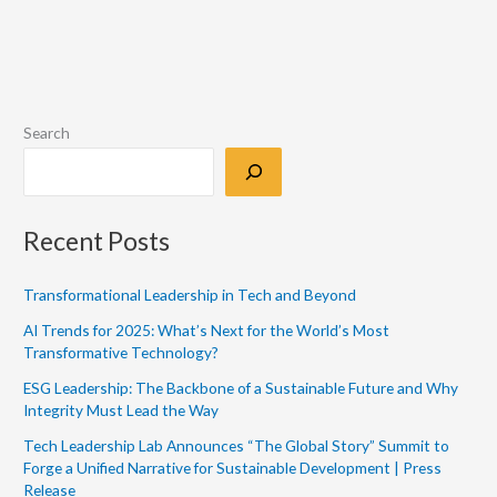
Search
Recent Posts
Transformational Leadership in Tech and Beyond
AI Trends for 2025: What’s Next for the World’s Most
Transformative Technology?
ESG Leadership: The Backbone of a Sustainable Future and Why
Integrity Must Lead the Way
Tech Leadership Lab Announces “The Global Story” Summit to
Forge a Unified Narrative for Sustainable Development | Press
Release