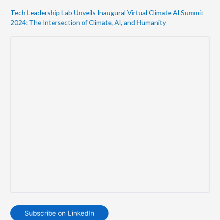
Tech Leadership Lab Unveils Inaugural Virtual Climate AI Summit
2024: The Intersection of Climate, AI, and Humanity
Subscribe on LinkedIn