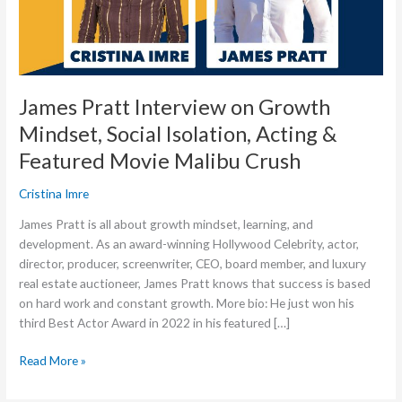
Isolation,
Acting
&
Featured
Movie
James Pratt Interview on Growth
Malibu
Mindset, Social Isolation, Acting &
Crush
Featured Movie Malibu Crush
Cristina Imre
James Pratt is all about growth mindset, learning, and
development. As an award-winning Hollywood Celebrity, actor,
director, producer, screenwriter, CEO, board member, and luxury
real estate auctioneer, James Pratt knows that success is based
on hard work and constant growth. More bio: He just won his
third Best Actor Award in 2022 in his featured […]
Read More »