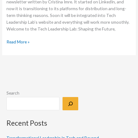
newsletter written by Cristina Imre. It started on LinkedIn, and
now it is transitioning to its platforms for distribution and long-
term thinking reasons. Soon it will be integrated into Tech
Leadership Lab’s website and everything will work more smoothly.
Welcome to the Tech Leadership Lab: Shaping the Future,
Read More »
Search
Recent Posts
Transformational Leadership in Tech and Beyond