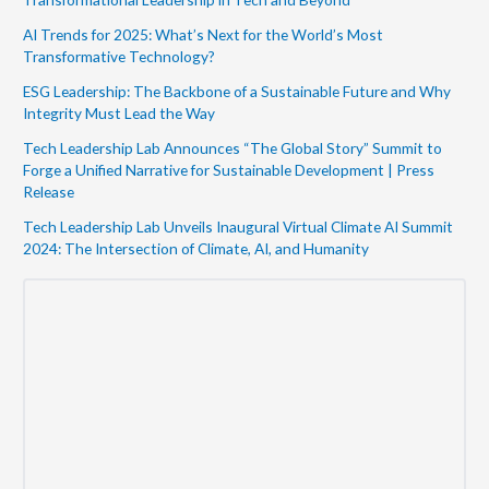
AI Trends for 2025: What’s Next for the World’s Most
Transformative Technology?
ESG Leadership: The Backbone of a Sustainable Future and Why
Integrity Must Lead the Way
Tech Leadership Lab Announces “The Global Story” Summit to
Forge a Unified Narrative for Sustainable Development | Press
Release
Tech Leadership Lab Unveils Inaugural Virtual Climate AI Summit
2024: The Intersection of Climate, AI, and Humanity