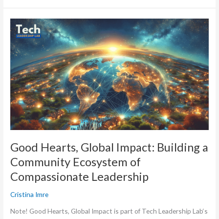
Good
Hearts,
Global
Impact:
Building
a
Community
Ecosystem
of
Compassionate
Leadership
Good Hearts, Global Impact: Building a
Community Ecosystem of
Compassionate Leadership
Cristina Imre
Note! Good Hearts, Global Impact is part of Tech Leadership Lab‘s