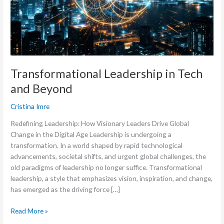
Transformational Leadership in Tech
and Beyond
Cristina Imre
Redefining Leadership: How Visionary Leaders Drive Global
Change in the Digital Age Leadership is undergoing a
transformation. In a world shaped by rapid technological
advancements, societal shifts, and urgent global challenges, the
old paradigms of leadership no longer suffice. Transformational
leadership, a style that emphasizes vision, inspiration, and change,
has emerged as the driving force […]
Read More »