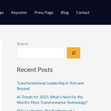
ups
Keynotes
Press Page
Blog
Contact
Search
Recent Posts
Transformational Leadership in Tech and
Beyond
AI Trends for 2025: What’s Next for the
World’s Most Transformative Technology?
ESG Leadership: The Backbone of a