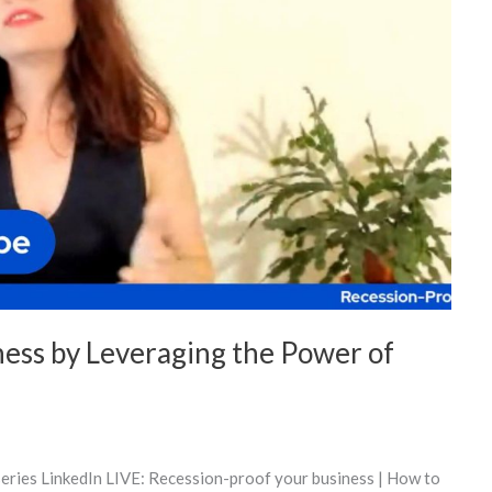
ness by Leveraging the Power of
series LinkedIn LIVE: Recession-proof your business | How to