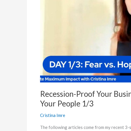
Leveraging
the
Power
of
Your
People
1/3
Recession-Proof Your Busi
Your People 1/3
Cristina Imre
The following articles come from my recent 3-