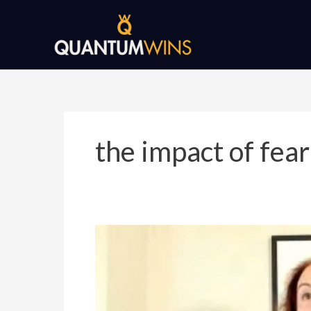
Skip
to
content
the impact of fear
Recession-
Proof
Your
Business
by