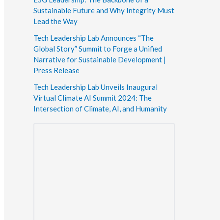
Sustainable Future and Why Integrity Must
Lead the Way
Tech Leadership Lab Announces “The
Global Story” Summit to Forge a Unified
Narrative for Sustainable Development |
Press Release
Tech Leadership Lab Unveils Inaugural
Virtual Climate AI Summit 2024: The
Intersection of Climate, AI, and Humanity