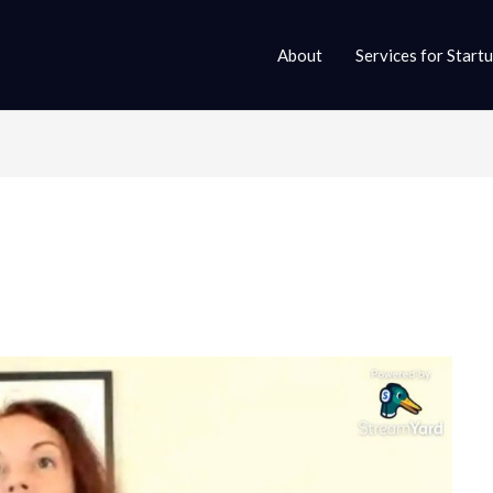
About
Services for Start