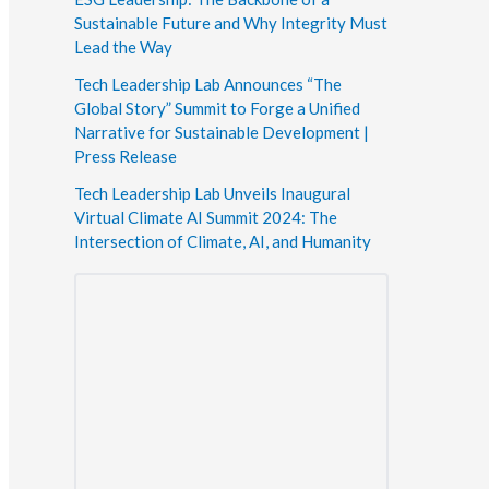
Sustainable Future and Why Integrity Must
Lead the Way
Tech Leadership Lab Announces “The
Global Story” Summit to Forge a Unified
Narrative for Sustainable Development |
Press Release
Tech Leadership Lab Unveils Inaugural
Virtual Climate AI Summit 2024: The
Intersection of Climate, AI, and Humanity