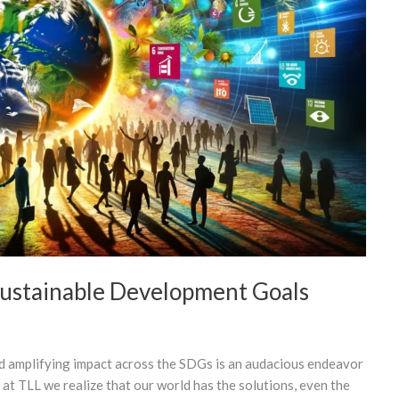
Sustainable Development Goals
nd amplifying impact across the SDGs is an audacious endeavor
 at TLL we realize that our world has the solutions, even the