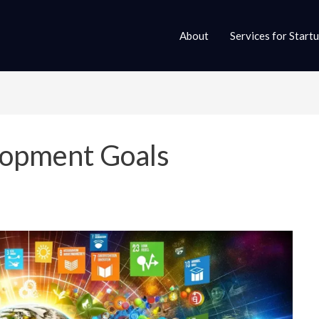
About
Services for Start
lopment Goals