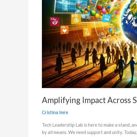
Goals
Amplifying Impact Across 
Cristina Imre
Tech Leadership Lab is here to make a stand, a
by all means. We need support and unity. Today,