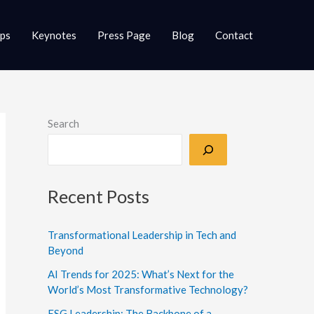
ups
Keynotes
Press Page
Blog
Contact
Search
Recent Posts
Transformational Leadership in Tech and
Beyond
AI Trends for 2025: What’s Next for the
World’s Most Transformative Technology?
ESG Leadership: The Backbone of a