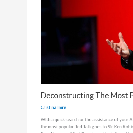
Talk
of
All
Time
Deconstructing The Most P
Cristina Imre
With a quick search or the assistance of your AI
the most popular Ted Talk goes to Sir Ken Robi