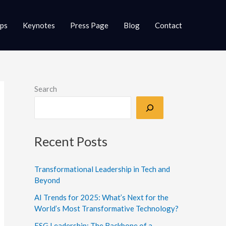
ups
Keynotes
Press Page
Blog
Contact
Search
Recent Posts
Transformational Leadership in Tech and
Beyond
AI Trends for 2025: What’s Next for the
World’s Most Transformative Technology?
ESG Leadership: The Backbone of a