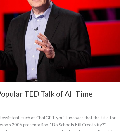
opular TED Talk of All Time
 assistant, such as ChatGPT, you’ll uncover that the title for
nson’s 2006 presentation, “Do Schools Kill Creativity?”