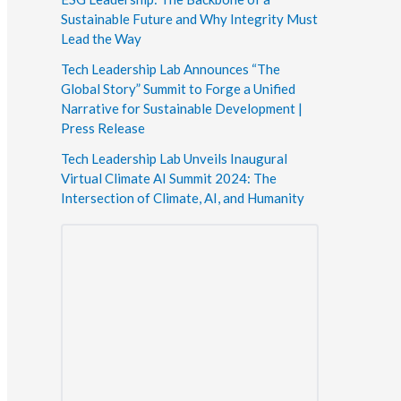
Sustainable Future and Why Integrity Must
Lead the Way
Tech Leadership Lab Announces “The
Global Story” Summit to Forge a Unified
Narrative for Sustainable Development |
Press Release
Tech Leadership Lab Unveils Inaugural
Virtual Climate AI Summit 2024: The
Intersection of Climate, AI, and Humanity