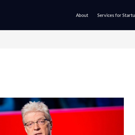
About
Services for Start