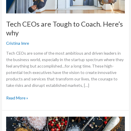
Tech CEOs are Tough to Coach. Here’s
why
Cristina Imre
Tech CEOs are some of the most ambitious and driven leaders in
the business world, especially in the startup spectrum where they
feel anything but accomplished…for a long time. These high-
potential tech executives have the vision to create innovative
products and services that transform our lives, the courage to
take risks and disrupt established markets, […]
Read More »
The
One