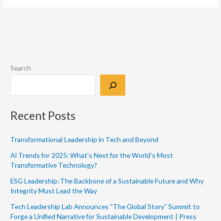
Search
Recent Posts
Transformational Leadership in Tech and Beyond
AI Trends for 2025: What’s Next for the World’s Most
Transformative Technology?
ESG Leadership: The Backbone of a Sustainable Future and Why
Integrity Must Lead the Way
Tech Leadership Lab Announces “The Global Story” Summit to
Forge a Unified Narrative for Sustainable Development | Press