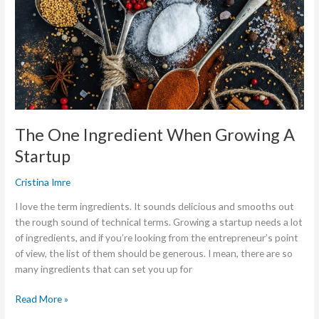
Ingredient
When
Growing
A
Startup
The One Ingredient When Growing A
Startup
Cristina Imre
I love the term ingredients. It sounds delicious and smooths out
the rough sound of technical terms. Growing a startup needs a lot
of ingredients, and if you’re looking from the entrepreneur’s point
of view, the list of them should be generous. I mean, there are so
many ingredients that can set you up for
Read More »