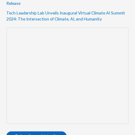
Release
Tech Leadership Lab Unveils Inaugural Virtual Climate AI Summit
2024: The Intersection of Climate, AI, and Humanity