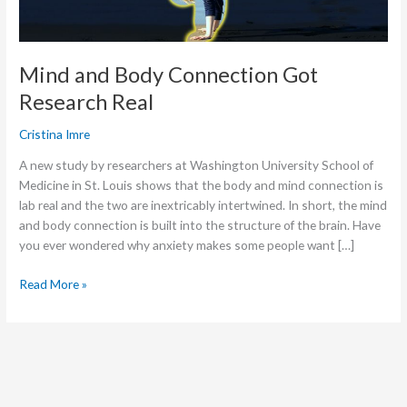
Mind and Body Connection Got
Research Real
Cristina Imre
A new study by researchers at Washington University School of
Medicine in St. Louis shows that the body and mind connection is
lab real and the two are inextricably intertwined. In short, the mind
and body connection is built into the structure of the brain. Have
you ever wondered why anxiety makes some people want […]
Read More »