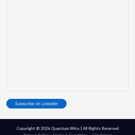
Subscribe on LinkedIn
Copyright © 2026 Quantum Wins | All Rights Reserved
Privacy Policy
-
Terms & Conditions
-
Disclaimer