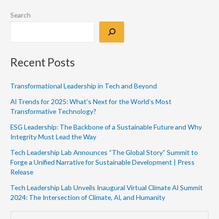
Search
Recent Posts
Transformational Leadership in Tech and Beyond
AI Trends for 2025: What’s Next for the World’s Most
Transformative Technology?
ESG Leadership: The Backbone of a Sustainable Future and Why
Integrity Must Lead the Way
Tech Leadership Lab Announces “The Global Story” Summit to
Forge a Unified Narrative for Sustainable Development | Press
Release
Tech Leadership Lab Unveils Inaugural Virtual Climate AI Summit
2024: The Intersection of Climate, AI, and Humanity