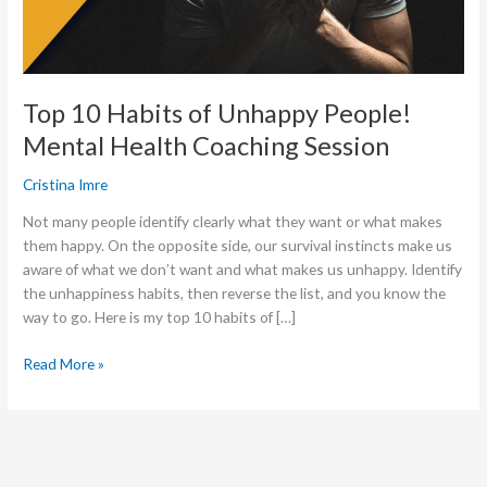
Health
Coaching
Session
Top 10 Habits of Unhappy People!
Mental Health Coaching Session
Cristina Imre
Not many people identify clearly what they want or what makes
them happy. On the opposite side, our survival instincts make us
aware of what we don’t want and what makes us unhappy. Identify
the unhappiness habits, then reverse the list, and you know the
way to go. Here is my top 10 habits of […]
Read More »