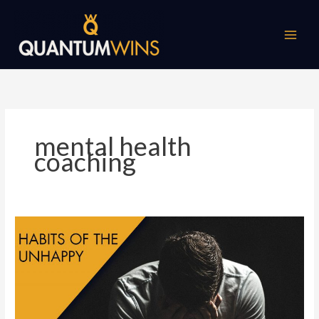
Skip
to
content
mental health
coaching
Top
10
Habits
of
Unhappy
People!
Mental