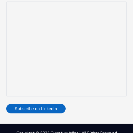
Subscribe on LinkedIn
Copyright © 2026 Quantum Wins | All Rights Reserved