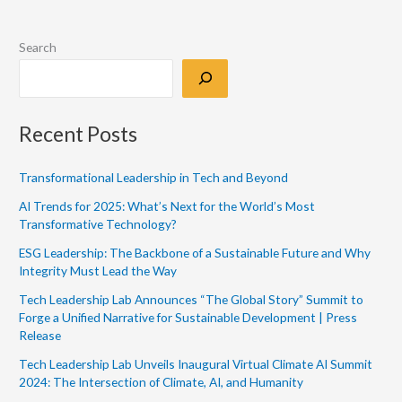
Search
Recent Posts
Transformational Leadership in Tech and Beyond
AI Trends for 2025: What’s Next for the World’s Most
Transformative Technology?
ESG Leadership: The Backbone of a Sustainable Future and Why
Integrity Must Lead the Way
Tech Leadership Lab Announces “The Global Story” Summit to
Forge a Unified Narrative for Sustainable Development | Press
Release
Tech Leadership Lab Unveils Inaugural Virtual Climate AI Summit
2024: The Intersection of Climate, AI, and Humanity