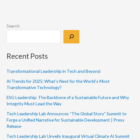
Search
Recent Posts
Transformational Leadership in Tech and Beyond
AI Trends for 2025: What’s Next for the World’s Most
Transformative Technology?
ESG Leadership: The Backbone of a Sustainable Future and Why
Integrity Must Lead the Way
Tech Leadership Lab Announces “The Global Story” Summit to
Forge a Unified Narrative for Sustainable Development | Press
Release
Tech Leadership Lab Unveils Inaugural Virtual Climate AI Summit