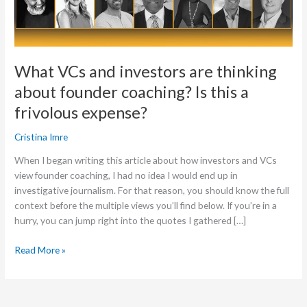
founder
coaching?
Is
this
What VCs and investors are thinking
a
about founder coaching? Is this a
frivolous
expense?
frivolous expense?
Cristina Imre
When I began writing this article about how investors and VCs
view founder coaching, I had no idea I would end up in
investigative journalism. For that reason, you should know the full
context before the multiple views you’ll find below. If you’re in a
hurry, you can jump right into the quotes I gathered […]
Read More »