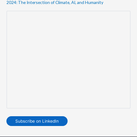
2024: The Intersection of Climate, AI, and Humanity
Subscribe on LinkedIn