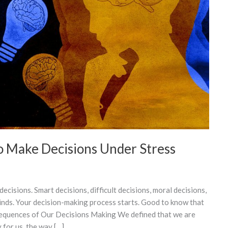
o Make Decisions Under Stress
cisions. Smart decisions, difficult decisions, moral decisions,
kinds. Your decision-making process starts. Good to know that
sequences of Our Decisions Making We defined that we are
for us, the way […]