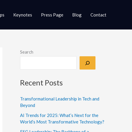
ups
Keynotes
Press Page
Blog
Contact
Search
Recent Posts
Transformational Leadership in Tech and
Beyond
AI Trends for 2025: What’s Next for the
World’s Most Transformative Technology?
ESG Leadership: The Backbone of a