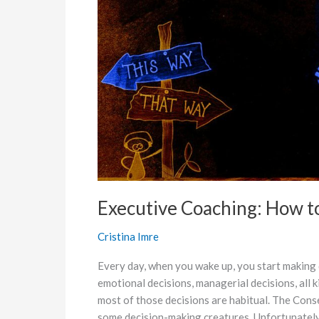
Decisions
Under
Stress
Executive Coaching: How t
Cristina Imre
Every day, when you wake up, you start making de
emotional decisions, managerial decisions, all 
most of those decisions are habitual. The Con
some decision-making creatures. Unfortunately 