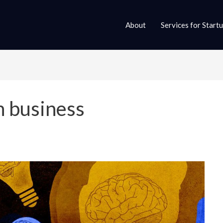
About
Services for Start
n business