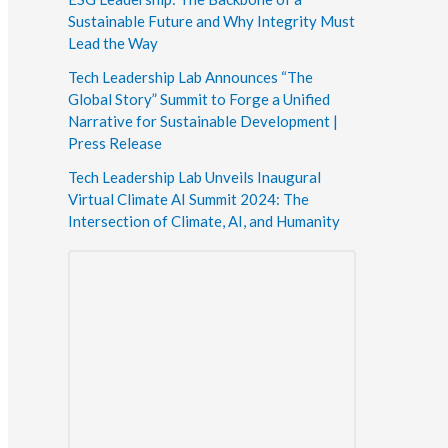
Sustainable Future and Why Integrity Must
Lead the Way
Tech Leadership Lab Announces “The
Global Story” Summit to Forge a Unified
Narrative for Sustainable Development |
Press Release
Tech Leadership Lab Unveils Inaugural
Virtual Climate AI Summit 2024: The
Intersection of Climate, AI, and Humanity