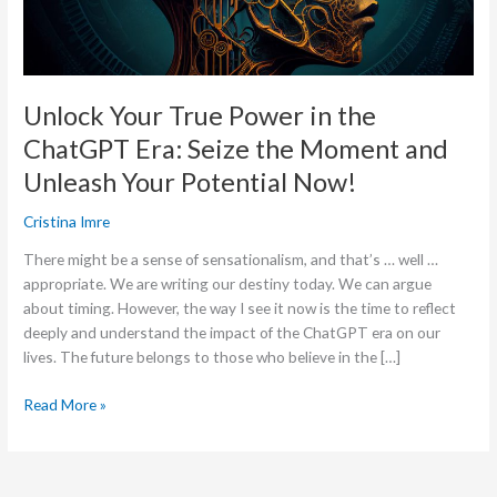
Era:
Seize
the
Moment
Unlock Your True Power in the
and
ChatGPT Era: Seize the Moment and
Unleash
Your
Unleash Your Potential Now!
Potential
Now!
Cristina Imre
There might be a sense of sensationalism, and that’s … well …
appropriate. We are writing our destiny today. We can argue
about timing. However, the way I see it now is the time to reflect
deeply and understand the impact of the ChatGPT era on our
lives. The future belongs to those who believe in the […]
Read More »