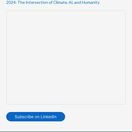
2024: The Intersection of Climate, AI, and Humanity
Subscribe on LinkedIn