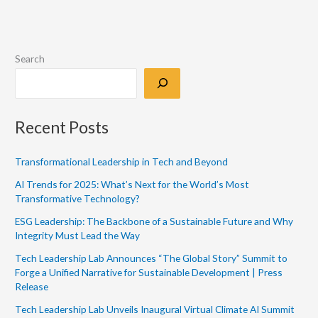
Search
Recent Posts
Transformational Leadership in Tech and Beyond
AI Trends for 2025: What’s Next for the World’s Most
Transformative Technology?
ESG Leadership: The Backbone of a Sustainable Future and Why
Integrity Must Lead the Way
Tech Leadership Lab Announces “The Global Story” Summit to
Forge a Unified Narrative for Sustainable Development | Press
Release
Tech Leadership Lab Unveils Inaugural Virtual Climate AI Summit