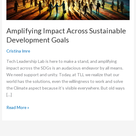
Amplifying Impact Across Sustainable
Development Goals
Cristina Imre
Tech Leadership Lab is here to make a stand, and amplifying
impact across the SDGs is an audacious endeavor by all means.
We need support and unity. Today, at TLL we realize that our
world has the solutions, even the willingness to work and solve
the Climate aspect because it’s visible everywhere. But old ways
[…]
Read More »