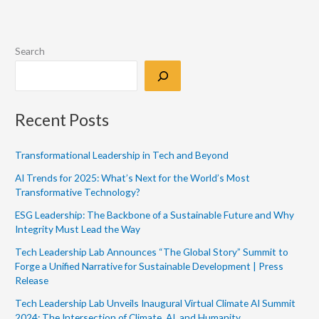
Search
Recent Posts
Transformational Leadership in Tech and Beyond
AI Trends for 2025: What’s Next for the World’s Most
Transformative Technology?
ESG Leadership: The Backbone of a Sustainable Future and Why
Integrity Must Lead the Way
Tech Leadership Lab Announces “The Global Story” Summit to
Forge a Unified Narrative for Sustainable Development | Press
Release
Tech Leadership Lab Unveils Inaugural Virtual Climate AI Summit
2024: The Intersection of Climate, AI, and Humanity