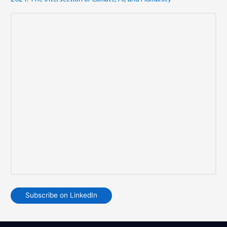
Subscribe on LinkedIn