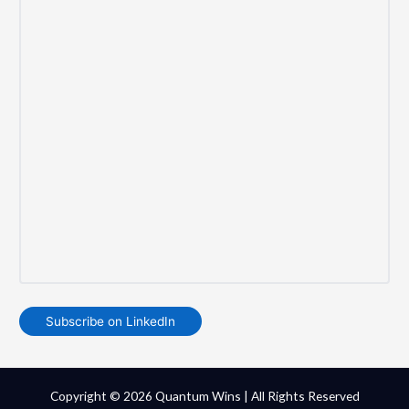
Subscribe on LinkedIn
Copyright © 2026 Quantum Wins | All Rights Reserved