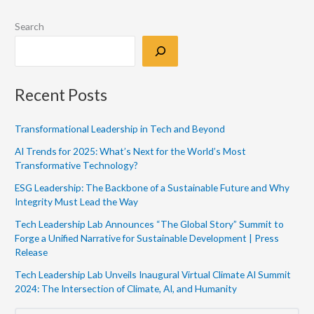
Search
Recent Posts
Transformational Leadership in Tech and Beyond
AI Trends for 2025: What’s Next for the World’s Most
Transformative Technology?
ESG Leadership: The Backbone of a Sustainable Future and Why
Integrity Must Lead the Way
Tech Leadership Lab Announces “The Global Story” Summit to
Forge a Unified Narrative for Sustainable Development | Press
Release
Tech Leadership Lab Unveils Inaugural Virtual Climate AI Summit
2024: The Intersection of Climate, AI, and Humanity