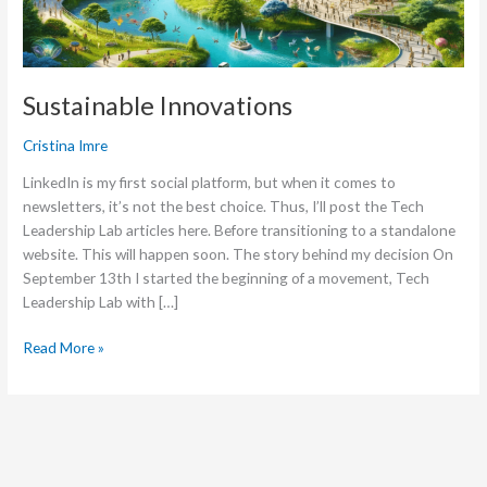
Sustainable Innovations
Cristina Imre
LinkedIn is my first social platform, but when it comes to
newsletters, it’s not the best choice. Thus, I’ll post the Tech
Leadership Lab articles here. Before transitioning to a standalone
website. This will happen soon. The story behind my decision On
September 13th I started the beginning of a movement, Tech
Leadership Lab with […]
Read More »