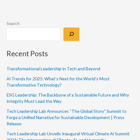
Search
Recent Posts
Transformational Leadership in Tech and Beyond
AI Trends for 2025: What’s Next for the World’s Most
Transformative Technology?
ESG Leadership: The Backbone of a Sustainable Future and Why
Integrity Must Lead the Way
Tech Leadership Lab Announces “The Global Story” Summit to
Forge a Unified Narrative for Sustainable Development | Press
Release
Tech Leadership Lab Unveils Inaugural Virtual Climate AI Summit
2024: The Intersection of Climate, AI, and Humanity