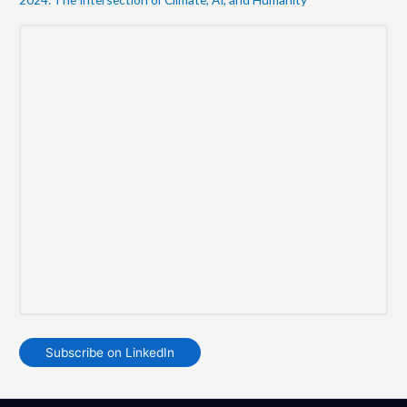
Subscribe on LinkedIn