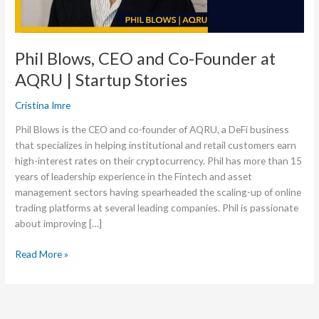
|
Startup
Stories
Phil Blows, CEO and Co-Founder at
AQRU | Startup Stories
Cristina Imre
Phil Blows is the CEO and co-founder of AQRU, a DeFi business
that specializes in helping institutional and retail customers earn
high-interest rates on their cryptocurrency. Phil has more than 15
years of leadership experience in the Fintech and asset
management sectors having spearheaded the scaling-up of online
trading platforms at several leading companies. Phil is passionate
about improving […]
Read More »