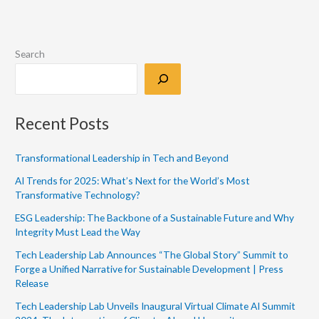
Search
Recent Posts
Transformational Leadership in Tech and Beyond
AI Trends for 2025: What’s Next for the World’s Most
Transformative Technology?
ESG Leadership: The Backbone of a Sustainable Future and Why
Integrity Must Lead the Way
Tech Leadership Lab Announces “The Global Story” Summit to
Forge a Unified Narrative for Sustainable Development | Press
Release
Tech Leadership Lab Unveils Inaugural Virtual Climate AI Summit