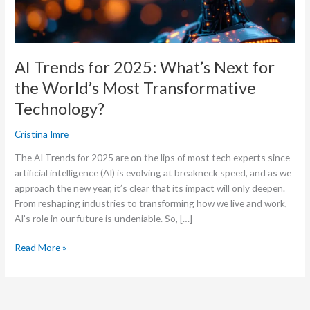
World’s
Most
Transformative
Technology?
AI Trends for 2025: What’s Next for
the World’s Most Transformative
Technology?
Cristina Imre
The AI Trends for 2025 are on the lips of most tech experts since
artificial intelligence (AI) is evolving at breakneck speed, and as we
approach the new year, it’s clear that its impact will only deepen.
From reshaping industries to transforming how we live and work,
AI’s role in our future is undeniable. So, […]
Read More »