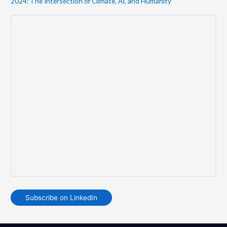
2024: The Intersection of Climate, AI, and Humanity
Subscribe on LinkedIn